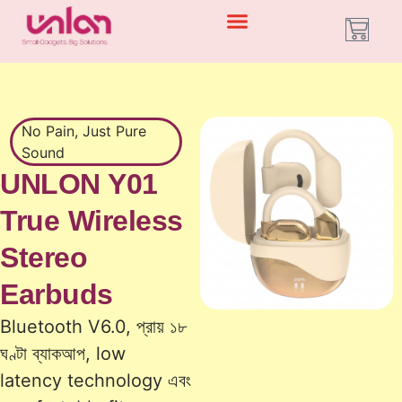
No Pain, Just Pure
Sound
UNLON Y01
True Wireless
Stereo
Earbuds
Bluetooth V6.0, প্রায় ১৮
ঘণ্টা ব্যাকআপ, low
latency technology এবং