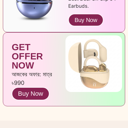
Earbuds.
Buy Now
GET
OFFER
NOW
আজকের অফার: মাত্র
৳990
Buy Now