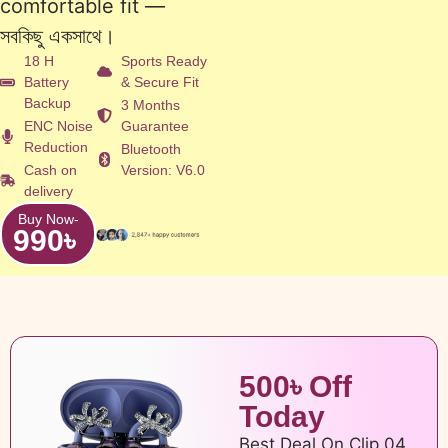
comfortable fit —
সবকিছু একসাথে।
18 H
Sports Ready
Battery
& Secure Fit
Backup
3 Months
ENC Noise
Guarantee
Reduction
Bluetooth
Cash on
Version: V6.0
delivery
Buy Now-
990
৳
500৳ Off
Today
Best Deal On Clip 04