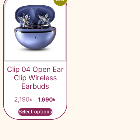
Clip 04 Open Ear
Clip Wireless
Earbuds
2,190
৳
1,690
৳
Select options