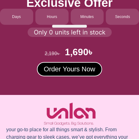
Exclusive Offer
Days
Hours
Minutes
Seconds
Only 0 units left in stock
1,690
৳
2,190
৳
Order Yours Now
your go-to place for all things smart & stylish. From
charging gear to sleek cases, we’ve got everything your