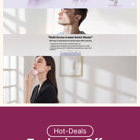
Hot-Deals