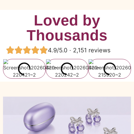
Loved by
Thousands
4.9/5.0 · 2,151 reviews