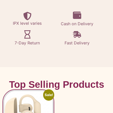
IPX level varies
Cash on Delivery
7-Day Return
Fast Delivery
Top Selling Products
Sale!