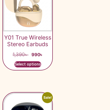
Y01 True Wireless
Stereo Earbuds
1,390
৳
990
৳
Select options
Sale!