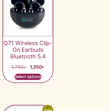
Q71 Wireless Clip-
On Earbuds
Bluetooth 5.4
1,750
৳
1,250
৳
Select options
Sale!